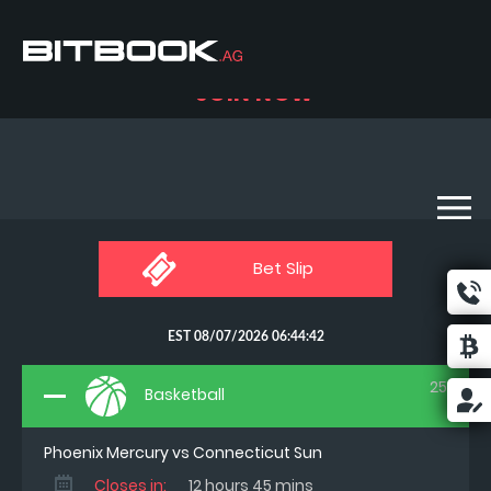
LOG IN
JOIN NOW
Bet Slip
EST 08/07/2026 06:44:43
25
Basketball
Phoenix Mercury vs Connecticut Sun
Closes in:
12 hours 45 mins