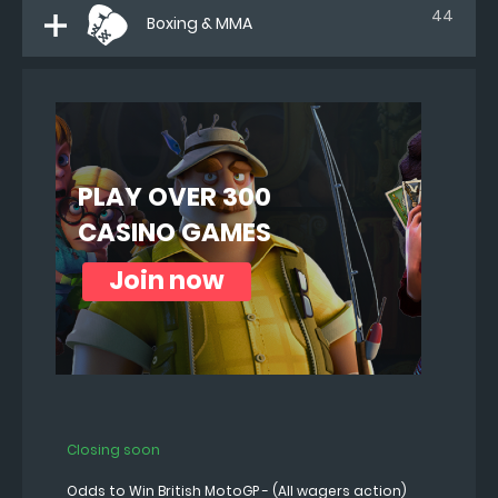
44
Boxing & MMA
PLAY OVER 300
CASINO GAMES
Join now
Closing soon
Odds to Win British MotoGP - (All wagers action)