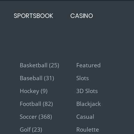
SPORTSBOOK
CASINO
Basketball (25)
Featured
Baseball (31)
Slots
Hockey (9)
3D Slots
Football (82)
Blackjack
Soccer (368)
Casual
Golf (23)
Roulette