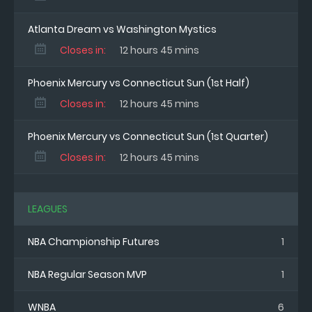
Atlanta Dream vs Washington Mystics
Closes in:
12 hours 45 mins
Phoenix Mercury vs Connecticut Sun (1st Half)
Closes in:
12 hours 45 mins
Phoenix Mercury vs Connecticut Sun (1st Quarter)
Closes in:
12 hours 45 mins
LEAGUES
NBA Championship Futures
1
NBA Regular Season MVP
1
WNBA
6