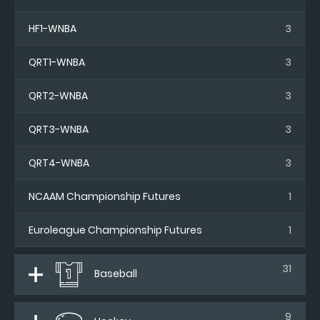
HF1-WNBA
3
QRT1-WNBA
3
QRT2-WNBA
3
QRT3-WNBA
3
QRT4-WNBA
3
NCAAM Championship Futures
1
Euroleague Championship Futures
1
31
Baseball
9