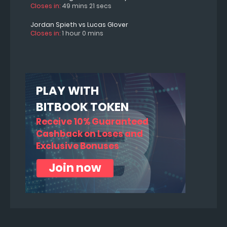
Closes in:
49 mins 21 secs
Jordan Spieth vs Lucas Glover
Closes in:
1 hour 0 mins
PLAY WITH
BITBOOK TOKEN
Receive 10% Guaranteed
Cashback on Loses and
Exclusive Bonuses
Join now