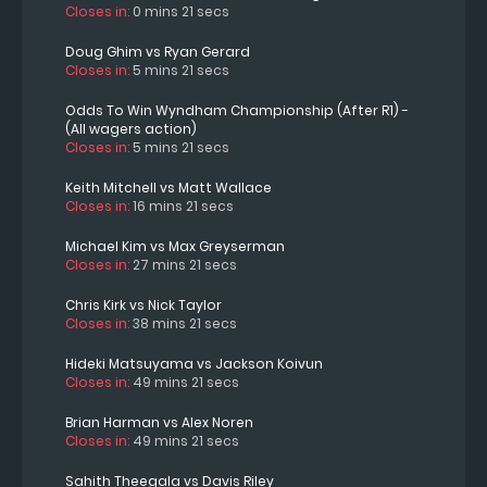
Closes in:
0 mins 21 secs
Doug Ghim vs Ryan Gerard
Closes in:
5 mins 21 secs
Odds To Win Wyndham Championship (After R1) -
(All wagers action)
Closes in:
5 mins 21 secs
Keith Mitchell vs Matt Wallace
Closes in:
16 mins 21 secs
Michael Kim vs Max Greyserman
Closes in:
27 mins 21 secs
Chris Kirk vs Nick Taylor
Closes in:
38 mins 21 secs
Hideki Matsuyama vs Jackson Koivun
Closes in:
49 mins 21 secs
Brian Harman vs Alex Noren
Closes in:
49 mins 21 secs
Sahith Theegala vs Davis Riley