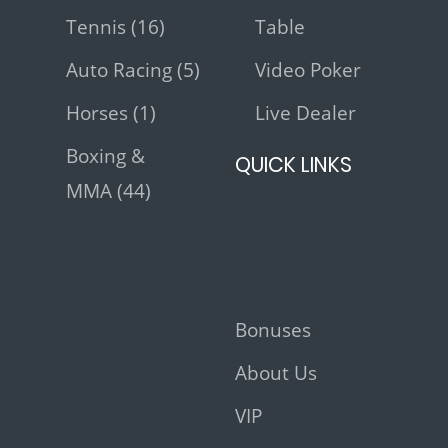
Tennis (16)
Table
Auto Racing (5)
Video Poker
Horses (1)
Live Dealer
Boxing &
QUICK LINKS
MMA (44)
Bonuses
About Us
VIP