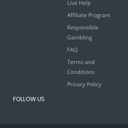
Live Help
Affiliate Program
Responsible
Gambling
FAQ
Terms and
Conditions
Privacy Policy
FOLLOW US