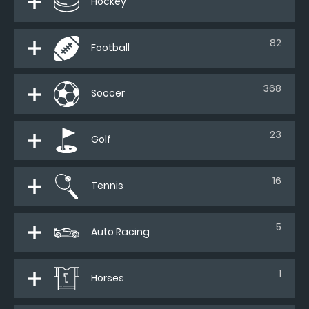
Hockey
82
Football
368
Soccer
23
Golf
16
Tennis
5
Auto Racing
1
Horses